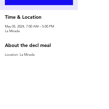
Time & Location
May 05, 2024, 7:00 AM – 5:00 PM
La Mirada
About the decl meal
Location: La Mirada
DONATE