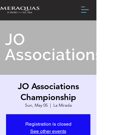
JO Associations
Championship
Sun, May 05
  |  
La Mirada
Registration is closed
See other events