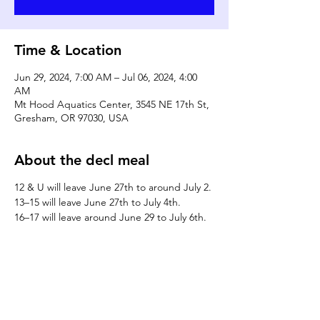
Time & Location
Jun 29, 2024, 7:00 AM – Jul 06, 2024, 4:00
AM
Mt Hood Aquatics Center, 3545 NE 17th St,
Gresham, OR 97030, USA
About the decl meal
12 & U will leave June 27th to around July 2.
13–15 will leave June 27th to July 4th.
16–17 will leave around June 29 to July 6th.
DONATE