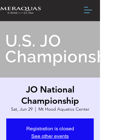
JO National
Championship
Sat, Jun 29
  |  
Mt Hood Aquatics Center
Registration is closed
See other events