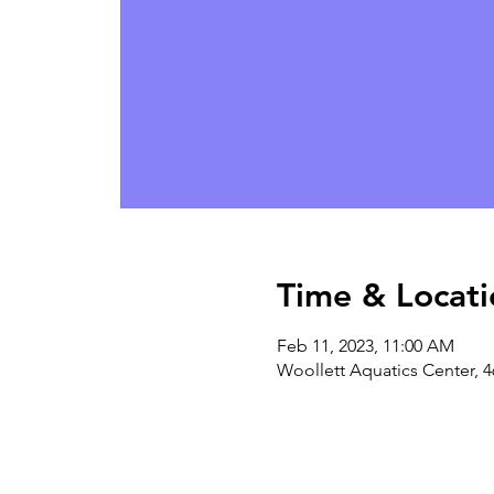
Time & Locati
Feb 11, 2023, 11:00 AM
Woollett Aquatics Center, 4