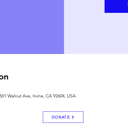
on
601 Walnut Ave, Irvine, CA 92604, USA
DONATE