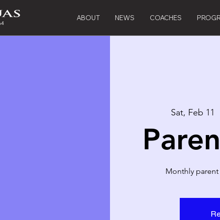
ABOUT
NEWS
COACHES
PROG
Sat, Feb 11
  
Paren
Monthly parent
Re