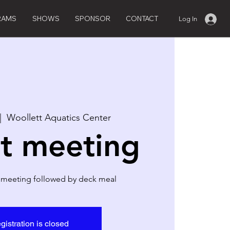
RAMS
SHOWS
SPONSOR
CONTACT
Log In
|  
Woollett Aquatics Center
t meeting
 meeting followed by deck meal
gistration is closed