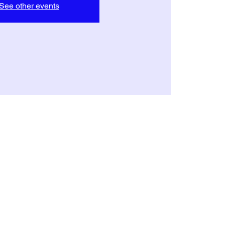
See other events