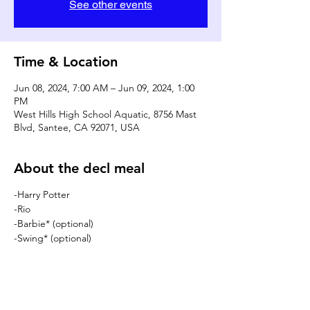
See other events
Time & Location
Jun 08, 2024, 7:00 AM – Jun 09, 2024, 1:00
PM
West Hills High School Aquatic, 8756 Mast
Blvd, Santee, CA 92071, USA
About the decl meal
-Harry Potter
-Rio
-Barbie* (optional)
-Swing* (optional)
DONATE