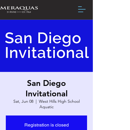
San Diego
Invitational
Sat, Jun 08
  |  
West Hills High School
Aquatic
Registration is closed