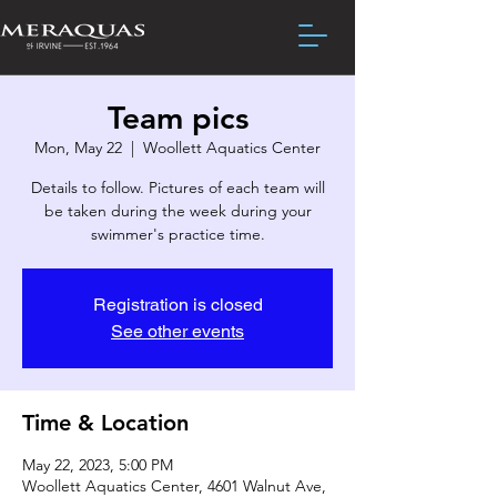
Team pics
Mon, May 22
  |  
Woollett Aquatics Center
Details to follow. Pictures of each team will
be taken during the week during your
swimmer's practice time.
Registration is closed
See other events
Time & Location
May 22, 2023, 5:00 PM
Woollett Aquatics Center, 4601 Walnut Ave,