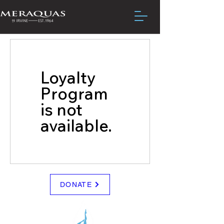
Loyalty
Program
is not
available.
DONATE