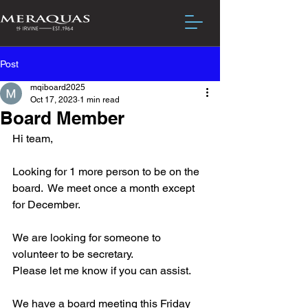
Post
mqiboard2025
Oct 17, 2023
1 min read
Board Member
Hi team,
Looking for 1 more person to be on the 
board.  We meet once a month except 
for December.
We are looking for someone to 
volunteer to be secretary.
Please let me know if you can assist.
We have a board meeting this Friday 