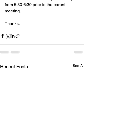
from 5:30-6:30 prior to the parent 
meeting.  
Thanks.
See All
Recent Posts