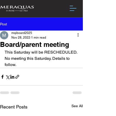
Post
mqiboard2025
Nov 28, 2022
1 min read
Board/parent meeting
This Saturday will be RESCHEDULED. 
No meeting this Saturday. Details to 
follow. 
See All
Recent Posts