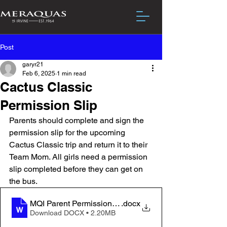
Post
garyr21
Feb 6, 2025
1 min read
Cactus Classic
Permission Slip
Parents should complete and sign the 
permission slip for the upcoming 
Cactus Classic trip and return it to their 
Team Mom. All girls need a permission 
slip completed before they can get on 
the bus.
MQI Parent Permission Cactus 2025
.docx
Download DOCX • 2.20MB