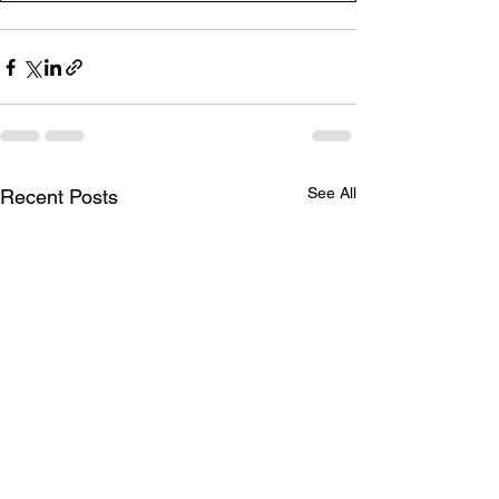
See All
Recent Posts