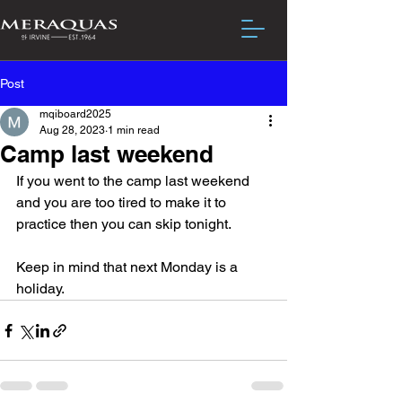
Post
mqiboard2025
Aug 28, 2023
1 min read
Camp last weekend
If you went to the camp last weekend 
and you are too tired to make it to 
practice then you can skip tonight.
Keep in mind that next Monday is a 
holiday.