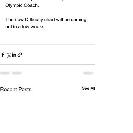
Olympic Coach.
The new Difficulty chart will be coming 
out in a few weeks.
See All
Recent Posts