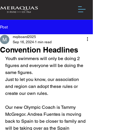
Post
mqiboard2025
Sep 16, 2024
1 min read
Convention Headlines
Youth swimmers will only be doing 2 
figures and everyone will be doing the 
same figures.
Just to let you know, our association 
and region can adopt these rules or 
create our own rules.
Our new Olympic Coach is Tammy 
McGregor. Andrea Fuentes is moving 
back to Spain to be closer to family and 
will be taking over as the Spain 