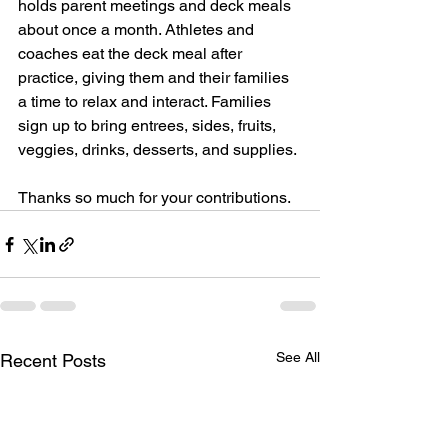
holds parent meetings and deck meals 
about once a month. Athletes and 
coaches eat the deck meal after 
practice, giving them and their families 
a time to relax and interact. Families 
sign up to bring entrees, sides, fruits, 
veggies, drinks, desserts, and supplies. 
Thanks so much for your contributions.
See All
Recent Posts