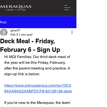
Post
garyr21
Feb 3
1 min read
Deck Meal - Friday,
February 6 - Sign Up
Hi MQI Families. Our third deck meal of 
the year will be this Friday, February, 
after the parent meeting and practice. A 
sign-up link is below:
https://www.signupgenius.com/go/10C0
84AA9AD2AABFDCF8-62126136-deck
If you're new to the Meraquas, the team 