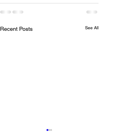
See All
Recent Posts
Clinic and Wed Practice
LTAD Level