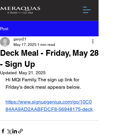
Post
garyr21
May 17, 2025
1 min read
Deck Meal - Friday, May 28
- Sign Up
Updated:
May 21, 2025
Hi MQI Family. The sign up link for 
Friday's deck meal appears below.
https://www.signupgenius.com/go/10C0
84AA9AD2AABFDCF8-56948175-deck