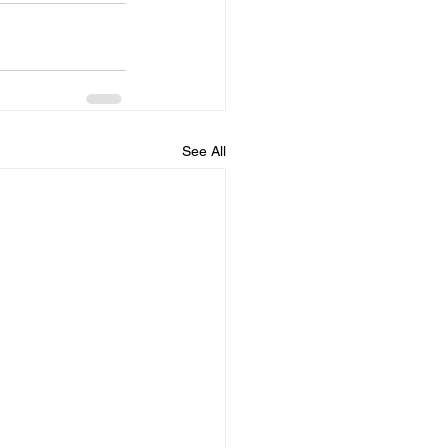
See All