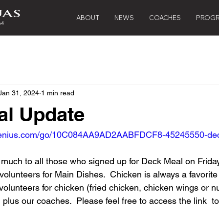
ABOUT
NEWS
COACHES
PROG
Jan 31, 2024
1 min read
al Update
pgenius.com/go/10C084AA9AD2AABFDCF8-45245550-de
 much to all those who signed up for Deck Meal on Friday
 volunteers for Main Dishes.  Chicken is always a favorit
2 volunteers for chicken (fried chicken, chicken wings or 
ll plus our coaches.  Please feel free to access the link  to