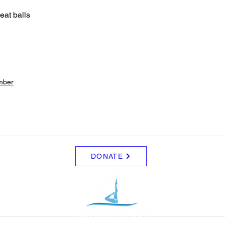
at balls 
mber
DONATE