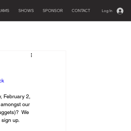
RAMS
SHOWS
SPONSOR
CONTACT
Log In
ck
, February 2, 
e amongst our 
nuggets)?  We 
 sign up.  