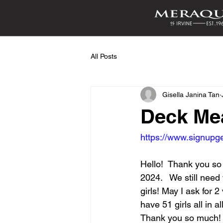
All Posts
Gisella Janina Tan
Deck Me
https://www.signu
Hello!  Thank you so
2024.   We still need
girls! May I ask for 
have 51 girls all in a
Thank you so much!