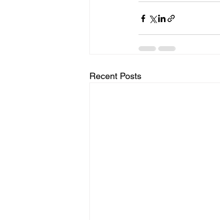
Recent Posts