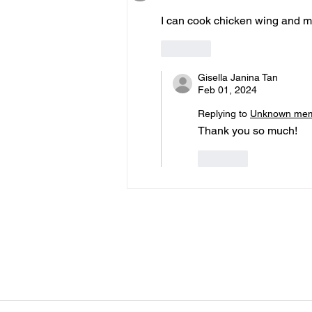
I can cook chicken wing and me
Like
Gisella Janina Tan
Feb 01, 2024
Replying to
Unknown me
Thank you so much! 
Like