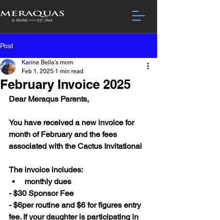
Post
Karine Bella’s mom
Feb 1, 2025
1 min read
February Invoice 2025
Dear Meraqus Parents,
You have received a new invoice for 
month of February and the fees 
associated with the Cactus Invitational 
The invoice includes:
monthly dues
- $30 Sponsor Fee
- $6per routine and $6 for figures entry 
fee. If your daughter is participating in 