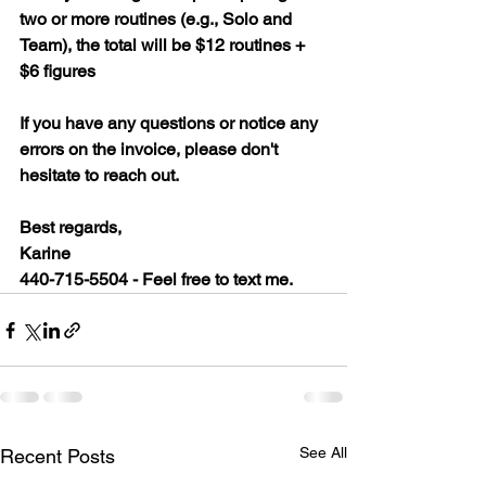
two or more routines (e.g., Solo and 
Team), the total will be $12 routines + 
$6 figures
If you have any questions or notice any 
errors on the invoice, please don't 
hesitate to reach out.
Best regards,
Karine
440-715-5504 - Feel free to text me.
See All
Recent Posts