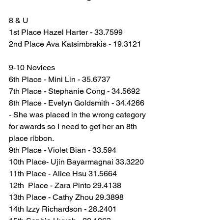
8 & U
1st Place Hazel Harter - 33.7599
2nd Place Ava Katsimbrakis - 19.3121
9-10 Novices
6th Place - Mini Lin - 35.6737
7th Place - Stephanie Cong - 34.5692
8th Place - Evelyn Goldsmith - 34.4266 
- She was placed in the wrong category 
for awards so I need to get her an 8th 
place ribbon.
9th Place - Violet Bian - 33.594
10th Place- Ujin Bayarmagnai 33.3220
11th Place - Alice Hsu 31.5664
12th  Place - Zara Pinto 29.4138
13th Place - Cathy Zhou 29.3898
14th Izzy Richardson - 28.2401