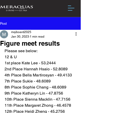
Post
mqiboard2025
Jan 30, 2023
1 min read
Figure meet results
Please see below:
12 & U
1st place Kate Lee - 53.2444
2nd Place Hannah Hsaio - 52.8089
4th Place Bella Martirosyan - 49.4133
7th Place Sukie - 48.6089
8th Place Sophie Chang - 48.6089
9th Place Katheryn Lin - 47.8756
10th Place Sienna Macklin - 47.7156
11th Place Margaret Zhong - 46.4578
12th Place Heidi Zheng - 45.2756