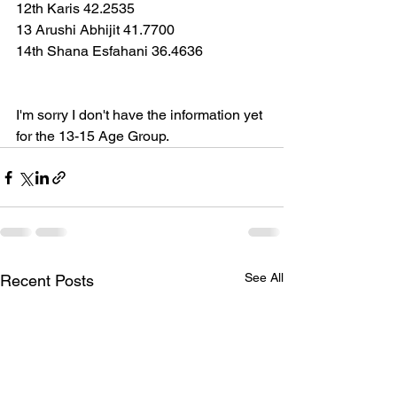
12th Karis 42.2535
13 Arushi Abhijit 41.7700
14th Shana Esfahani 36.4636
I'm sorry I don't have the information yet 
for the 13-15 Age Group.  
See All
Recent Posts