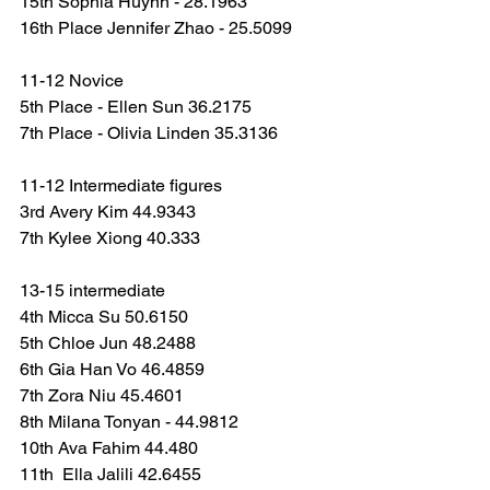
15th Sophia Huynh - 28.1963
16th Place Jennifer Zhao - 25.5099
11-12 Novice
5th Place - Ellen Sun 36.2175
7th Place - Olivia Linden 35.3136
11-12 Intermediate figures
3rd Avery Kim 44.9343
7th Kylee Xiong 40.333
13-15 intermediate
4th Micca Su 50.6150
5th Chloe Jun 48.2488
6th Gia Han Vo 46.4859
7th Zora Niu 45.4601
8th Milana Tonyan - 44.9812
10th Ava Fahim 44.480
11th  Ella Jalili 42.6455