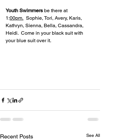
Youth Swimmers
 be there at 
1:
00pm.
  Sophie, Tori, Avery, Karis, 
Kathryn, Sienna, Bella, Cassandra, 
Heidi.  Come in your black suit with 
your blue suit over it.
See All
Recent Posts