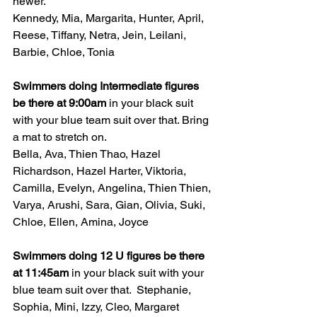
newer.
Kennedy, Mia, Margarita, Hunter, April, 
Reese, Tiffany, Netra, Jein, Leilani, 
Barbie, Chloe, Tonia
Swimmers doing Intermediate figures 
be there at 9:00am 
in your black suit 
with your blue team suit over that. Bring 
a mat to stretch on.
Bella, Ava, Thien Thao, Hazel 
Richardson, Hazel Harter, Viktoria, 
Camilla, Evelyn, Angelina, Thien Thien, 
Varya, Arushi, Sara, Gian, Olivia, Suki, 
Chloe, Ellen, Amina, Joyce
Swimmers doing 12 U figures be there 
at 11:45am 
in your black suit with your 
blue team suit over that.  Stephanie, 
Sophia, Mini, Izzy, Cleo, Margaret