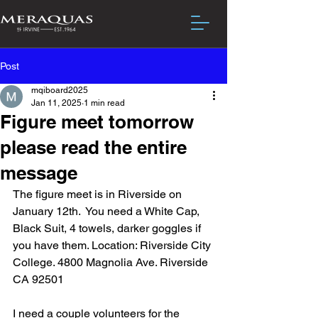
Post
mqiboard2025
Jan 11, 2025
1 min read
Figure meet tomorrow
please read the entire
message
The figure meet is in Riverside on 
January 12th.  You need a White Cap, 
Black Suit, 4 towels, darker goggles if 
you have them. Location: Riverside City 
College. 4800 Magnolia Ave. Riverside 
CA 92501
I need a couple volunteers for the 