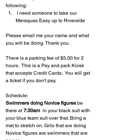
following:
 I need someone to take our 
Meraquas Easy up to Riverside
Please email me your name and what 
you will be doing. Thank you.
There is a parking fee of $5.00 for 2 
hours.  This is a Pay and park Kiosk 
that accepts Credit Cards.  You will get 
a ticket if you don't pay.
Schedule:
Swimmers doing Novice figures
 be 
there at 
7:30am
  in your black suit with 
your blue team suit over that. Bring a 
mat to stretch on. Girls that are doing 
Novice figures are swimmers that are 