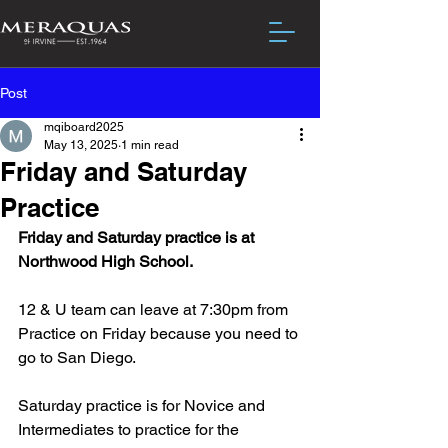
Post
mqiboard2025
May 13, 2025
1 min read
Friday and Saturday
Practice
Friday and Saturday practice is at 
Northwood High School.
12 & U team can leave at 7:30pm from 
Practice on Friday because you need to 
go to San Diego.
Saturday practice is for Novice and 
Intermediates to practice for the 