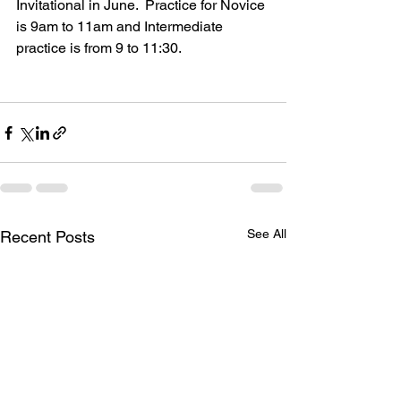
Invitational in June.  Practice for Novice 
is 9am to 11am and Intermediate 
practice is from 9 to 11:30.
See All
Recent Posts