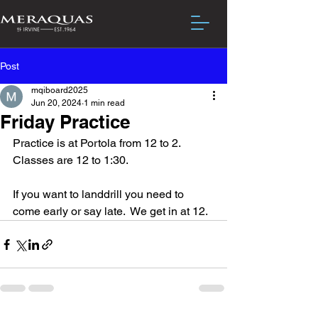
Post
mqiboard2025
Jun 20, 2024
1 min read
Friday Practice
Practice is at Portola from 12 to 2.  
Classes are 12 to 1:30.
If you want to landdrill you need to 
come early or say late.  We get in at 12.