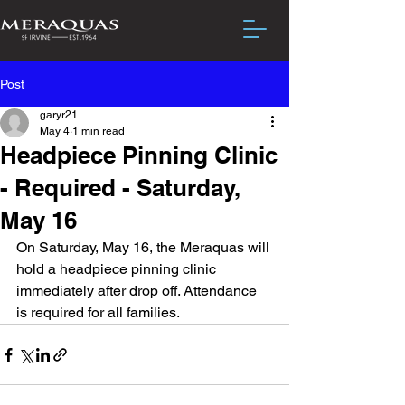
Post
garyr21
May 4
1 min read
Headpiece Pinning Clinic
- Required - Saturday,
May 16
On Saturday, May 16, the Meraquas will 
hold a headpiece pinning clinic 
immediately after drop off. Attendance 
is required for all families. 