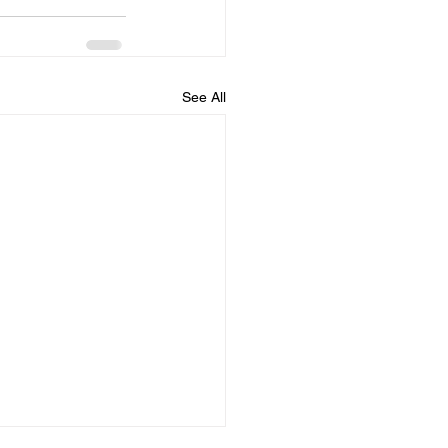
See All