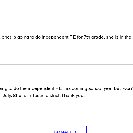
ong) is going to do independent PE for 7th grade, she is in the 
ing to do the independent PE this coming school year but  won’
July. She is in Tustin district. Thank you.
DONATE