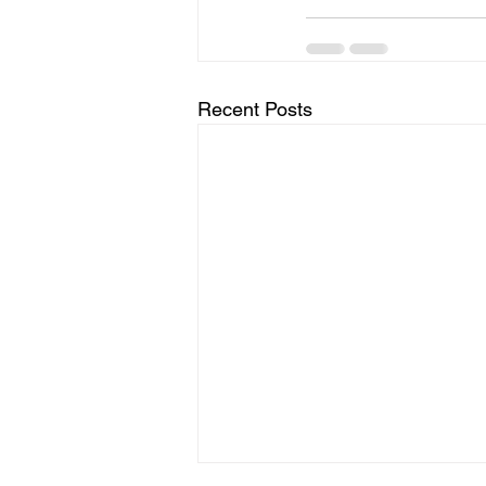
Recent Posts