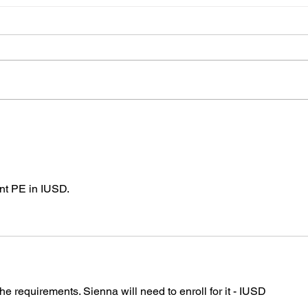
Blue and white caps
Cong
Jani
I will have Blue and white caps
Congr
for sale at practice today for
had her
$5.00.
Leon. I'm not sure of the det
yets b
team
nt PE in IUSD.
he requirements. Sienna will need to enroll for it - IUSD 