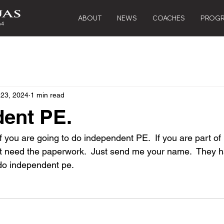
ABOUT
NEWS
COACHES
PROG
 23, 2024
1 min read
ent PE.
 you are going to do independent PE.  If you are part of 
on't need the paperwork.  Just send me your name.  They 
do independent pe.