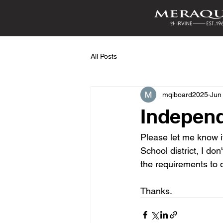
All Posts
mqiboard2025
Jun
Independ
Please let me know if
School district, I d
the requirements to 
Thanks.