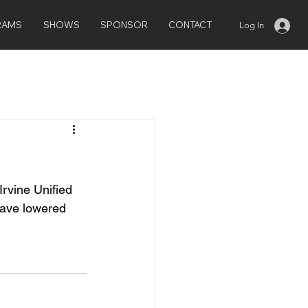
RAMS
SHOWS
SPONSOR
CONTACT
Log In
Irvine Unified 
have lowered 