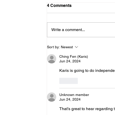
Schedule for August
4 Comments
Friday 8/7 - No Practice Saturday
8/8 - No Practice Monday 8/10 -
Clinic (UCI) for those that signed
Write a comment...
up for everyone else, no practice
Tuesday 8/11 - Clinic (UCI) for
those that signed up. Wed - 8/12
Sort by:
Newest
Ching Fen (Karis)
Jun 24, 2024
Karis is going to do independe
Like
Unknown member
Jun 24, 2024
That’s great to hear regarding t