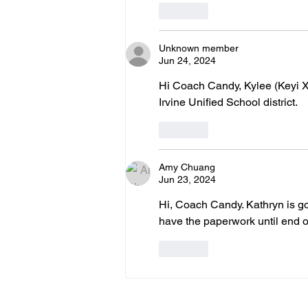
Like
Unknown member
Jun 24, 2024
Hi Coach Candy, Kylee (Keyi Xi
Irvine Unified School district.
Like
Amy Chuang
Jun 23, 2024
Hi, Coach Candy. Kathryn is go
have the paperwork until end of 
Like