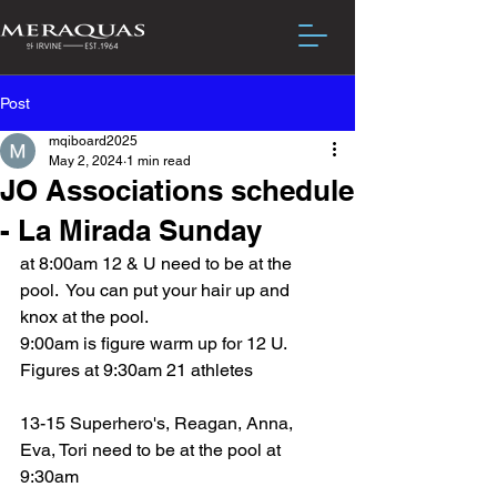
Post
mqiboard2025
May 2, 2024
1 min read
JO Associations schedule
- La Mirada Sunday
at 8:00am 12 & U need to be at the 
pool.  You can put your hair up and 
knox at the pool.
9:00am is figure warm up for 12 U.  
Figures at 9:30am 21 athletes
13-15 Superhero's, Reagan, Anna, 
Eva, Tori need to be at the pool at 
9:30am