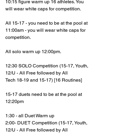
10:15 figure warm up 16 athletes. You 
will wear white caps for competition.
All 15-17 - you need to be at the pool at 
11:00am - you will wear white caps for 
competition.
All solo warm up 12:00pm. 
12:30 SOLO Competition (15-17, Youth, 
12/U - All Free followed by All
Tech 18-19 and 15-17) [16 Routines]
15-17 duets need to be at the pool at 
12:20pm
1:30 - all Duet Warm up
2:00- DUET Competition (15-17, Youth, 
12/U - All Free followed by All