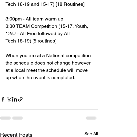
Tech 18-19 and 15-17) [18 Routines]
3:00pm - All team warm up
3:30 TEAM Competition (15-17, Youth, 
12/U - All Free followed by All
Tech 18-19) [5 routines]
When you are at a National competition 
the schedule does not change however 
at a local meet the schedule will move 
up when the event is completed.
See All
Recent Posts