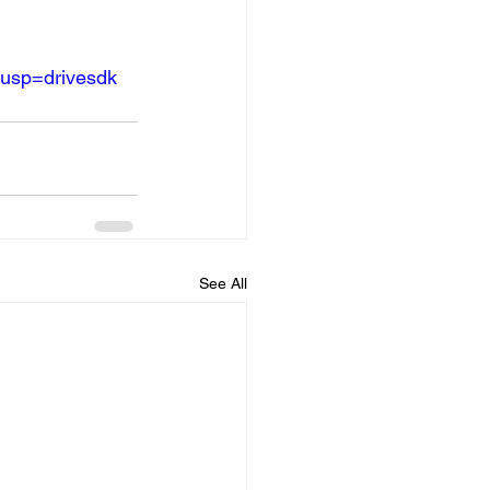
?usp=drivesdk
See All