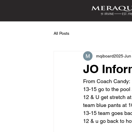
All Posts
mqiboard2025
Jun
JO Infor
From Coach Candy:
13-15 go to the pool
12 & U get stretch at
team blue pants at 
13-15 team goes back 
12 & u go back to hote