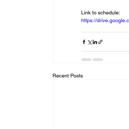
Link to schedule:
https://drive.googl
Recent Posts