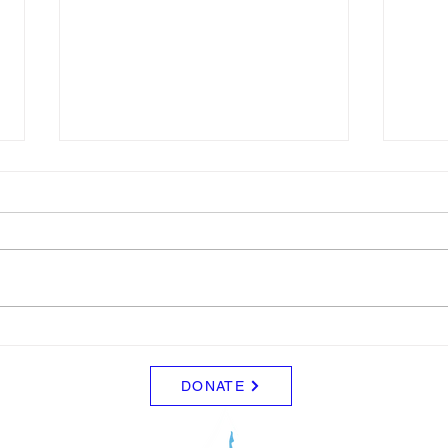
LTAD Level
LTA
Below is the Ltad level I have you
Pleas
as. If it's something different, let
regis
me know. You can sign up for
9 to 
more than 1 level. ThienThao
Start
Nguyen 2 Bella Ezzat 2 Kennedy
2026-
Lee 2 Hazel Richardson 2 Mia Ly
https
2 Soph
wizar
DONATE