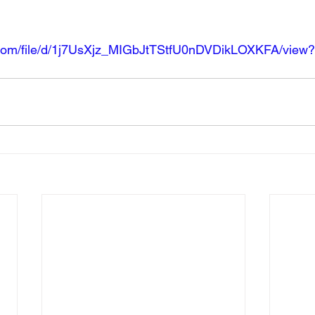
e.com/file/d/1j7UsXjz_MIGbJtTStfU0nDVDikLOXKFA/view