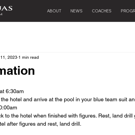
ABOUT
NEWS
COACHES
PROG
 11, 2023
1 min read
mation
 at 6:30am
 the hotel and arrive at the pool in your blue team suit a
10:00am
to the hotel when finished with figures. Rest, land drill 
l after figures and rest, land drill.