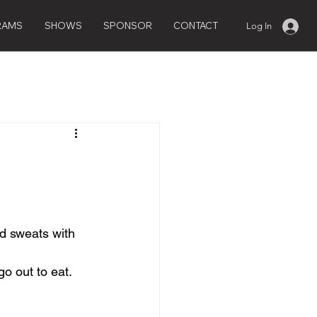
RAMS
SHOWS
SPONSOR
CONTACT
Log In
nd sweats with 
go out to eat.