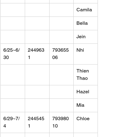
Camila
Bella
Jein
6/25~6/
244963
793655
Nhi
30
1
06
Thien 
Thao
Hazel
Mia
6/29~7/
244545
793980
Chloe
4
1
10