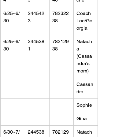
6/25~6/
244542
782322
Coach 
30
3
38
Lee/Ge
orgia
6/25~6/
244538
782129
Natach
30
1
38
a 
(Cassa
ndra's 
mom)
Cassan
dra
Sophie
Gina
6/30~7/
244538
782129
Natach