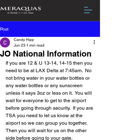
Post
Candy Hipp
Jun 23
1 min read
JO National Information
If you are 12 & U 13-14, 14-15 then you 
need to be at LAX Delta at 7:45am.  No 
not bring water in your water bottles or 
any water bottles or any sunscreen 
unless it says 3oz or less on it.  You will 
wait for everyone to get to the airport 
before going through security.  If you are 
TSA you need to let us know at the 
airport so we can group you together.  
Then you will wait for us on the other 
side before going to your gate.