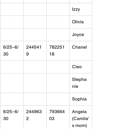
Izzy
Olivia
Joyce
6/25~6/
244541
782251
Chanel
30
9
18
Cleo
Stepha
nie
Sophia
6/25~6/
244963
793664
Angela 
30
2
03
(Camila'
s mom)