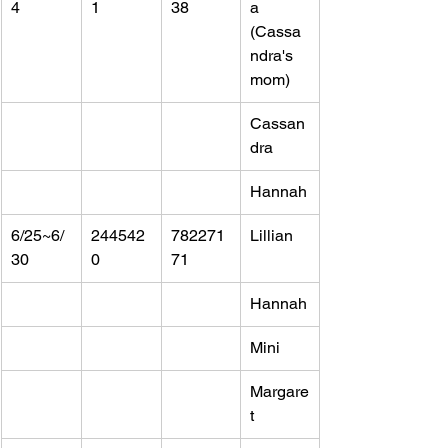
4
1
38
a 
(Cassa
ndra's 
mom)
Cassan
dra
Hannah
6/25~6/
244542
782271
Lillian
30
0
71
Hannah
Mini
Margare
t