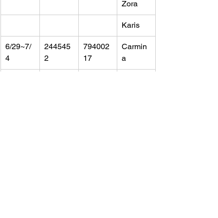
Zora
Karis
6/29~7/
244545
794002
Carmin
4
2
17
a
Tori
Karen
6/25~6/
244989
793757
Non-
30
2&2449
46&721
Chaper
905
24616
oning 
parents-
Sarah&
Lindsey