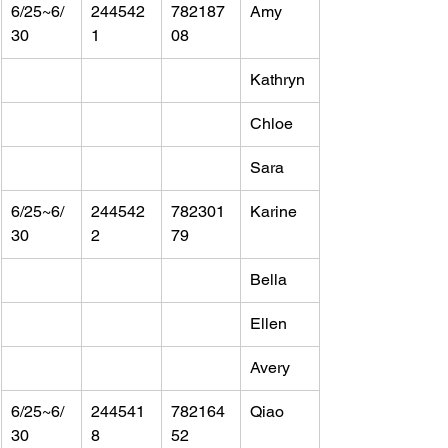
6/25~6/
244542
782187
Amy
30
1
08
Kathryn
Chloe
Sara
6/25~6/
244542
782301
Karine
30
2
79
Bella
Ellen
Avery
6/25~6/
244541
782164
Qiao
30
8
52