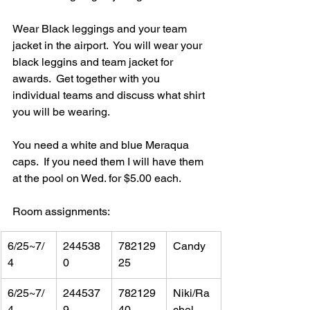
Wear Black leggings and your team 
jacket in the airport.  You will wear your 
black leggins and team jacket for 
awards.  Get together with you 
individual teams and discuss what shirt 
you will be wearing.  
You need a white and blue Meraqua 
caps.  If you need them I will have them 
at the pool on Wed. for $5.00 each.
Room assignments:
6/25~7/
244538
782129
Candy
4
0
25
6/25~7/
244537
782129
Niki/Ra
4
9
40
chel