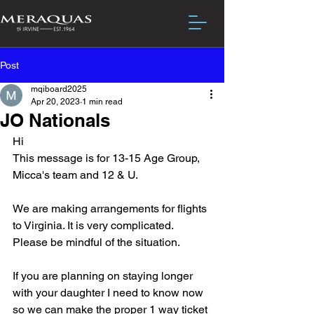
Post
mqiboard2025
Apr 20, 2023
1 min read
JO Nationals
Hi
This message is for 13-15 Age Group, 
Micca's team and 12 & U.
We are making arrangements for flights 
to Virginia. It is very complicated.  
Please be mindful of the situation.
If you are planning on staying longer 
with your daughter I need to know now 
so we can make the proper 1 way ticket 