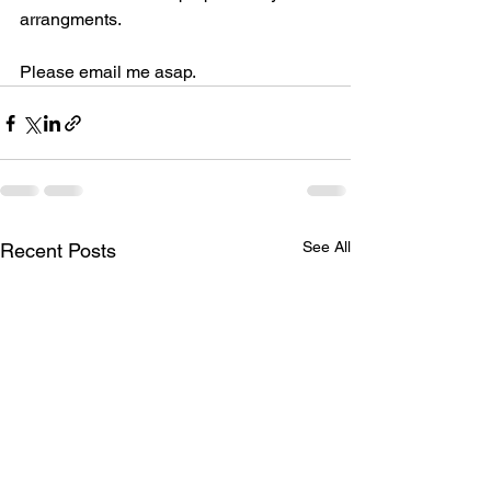
arrangments.
Please email me asap.
See All
Recent Posts