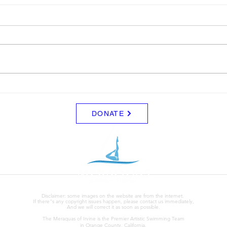
Schedule for August
Blue
Friday 8/7 - No Practice Saturday
I wil
8/8 - No Practice Monday 8/10 -
for sa
Clinic (UCI) for those that signed
$5.00
up for everyone else, no practice
Tuesday 8/11 - Clinic (UCI) for
those that signed up. Wed - 8/12
DONATE
Disclaimer: some images on the website are from the internet.
If there"s any copyright issues happen, please contact us immediately,
And we will correct it as soon as possible.
The Meraquas of Irvine is the Premier Artistic Swimming Team
in Orange County, California.