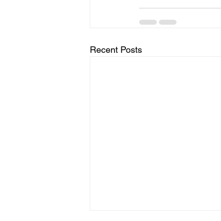
Recent Posts