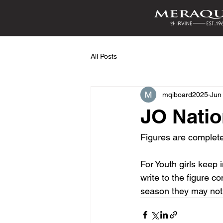
All Posts
mqiboard2025
Jun
JO Natio
Figures are complete.
For Youth girls keep i
write to the figure c
season they may not d