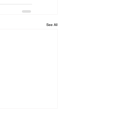
See All