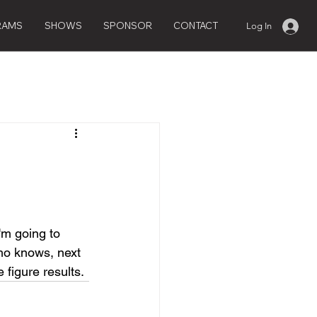
RAMS
SHOWS
SPONSOR
CONTACT
Log In
I'm going to 
Who knows, next 
figure results. 