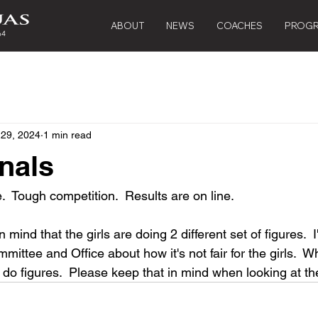
ABOUT
NEWS
COACHES
PROG
 29, 2024
1 min read
nals
  Tough competition.  Results are on line.
n mind that the girls are doing 2 different set of figures.  
ommittee and Office about how it's not fair for the girls.  
o figures.  Please keep that in mind when looking at the 