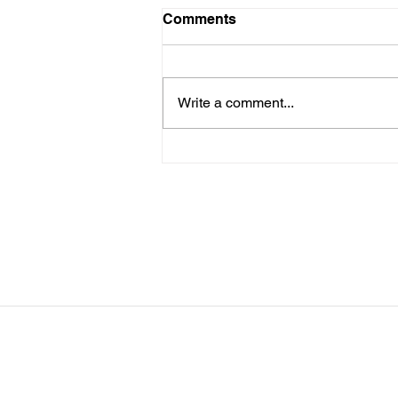
LTAD
Comments
Please see attached LTAD
registration link. Location Woollett
9 to 3 depending on your level.
Write a comment...
Start Date: 2026-08-30 End Date:
2026-08-30 Registration Link:
https://usaas.sport80.com/public/
wizard/e/1