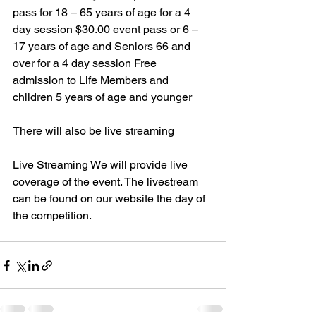
pass for 18 – 65 years of age for a 4 
day session $30.00 event pass or 6 – 
17 years of age and Seniors 66 and 
over for a 4 day session Free 
admission to Life Members and 
children 5 years of age and younger
There will also be live streaming 
Live Streaming We will provide live 
coverage of the event. The livestream 
can be found on our website the day of 
the competition.