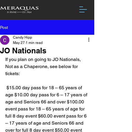
Post
Candy Hipp
May 27
1 min read
JO Nationals
If you plan on going to JO Nationals, 
Not as a Chaperone, see below for 
tickets:
 $15.00 day pass for 18 – 65 years of 
age $10.00 day pass for 6 – 17 years of 
age and Seniors 66 and over $100.00 
event pass for 18 – 65 years of age for 
full 8 day event $60.00 event pass for 6 
– 17 years of age and Seniors 66 and 
over for full 8 day event $50.00 event 