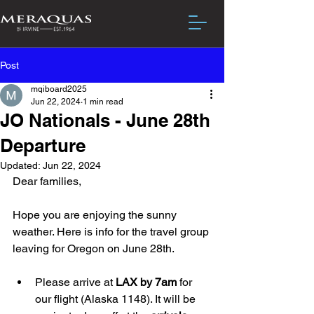
Post
mqiboard2025
Jun 22, 2024
1 min read
JO Nationals - June 28th
Departure
Updated:
Jun 22, 2024
Dear families,
Hope you are enjoying the sunny 
weather. Here is info for the travel group 
leaving for Oregon on June 28th.
Please arrive at 
LAX by 7am
 for 
our flight (Alaska 1148). It will be 