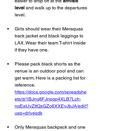
easier to drop off at the 
arrivals 
level 
and walk up to the departures 
level.
Girls should wear their Meraquas 
track jacket and black leggings to 
LAX. Wear their team T-shirt inside 
if they have one. 
Please pack black shorts as the 
venue is an outdoor pool and can 
get warm. Here is a packing list for 
reference. 
https://docs.google.com/spreadshe
ets/d/1BJng8FJnpqp4XLB7Lch-
nqEeUvZItQxGZo6XXEyJbJA/edit?
usp=drivesdk
Only Meraquas backpack and one 