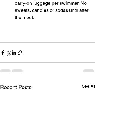
carry-on luggage per swimmer. No 
sweets, candies or sodas until after 
the meet.
See All
Recent Posts