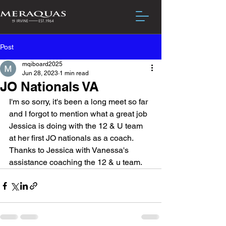
Post
mqiboard2025
Jun 28, 2023
1 min read
JO Nationals VA
I'm so sorry, it's been a long meet so far 
and I forgot to mention what a great job 
Jessica is doing with the 12 & U team 
at her first JO nationals as a coach.  
Thanks to Jessica with Vanessa's 
assistance coaching the 12 & u team.