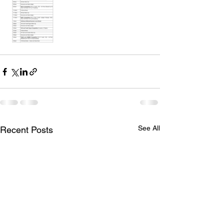
See All
Recent Posts