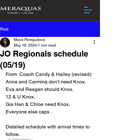
Post
Maria Peregudova
May 16, 2024
1 min read
JO Regionals schedule
(05/19)
From  Coach Candy & Hailey (revised): 
Anna and Carmina don't need Knox. 
Eva and Reagan should Knox. 
12 & U Knox.  
Gia Han & Chloe need Knox. 
Everyone else caps .
Detailed schedule with arrival times to 
follow.