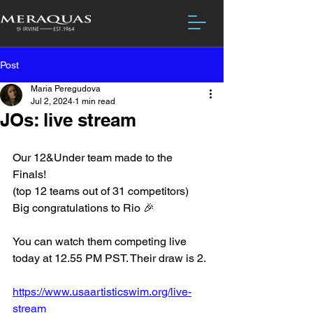
Post
Maria Peregudova
Jul 2, 2024
1 min read
JOs: live stream
Our 12&Under team made to the 
Finals! 
(top 12 teams out of 31 competitors)
Big congratulations to Rio 🎉
You can watch them competing live 
today at 12.55 PM PST. Their draw is 2. 
https://www.usaartisticswim.org/live-
stream