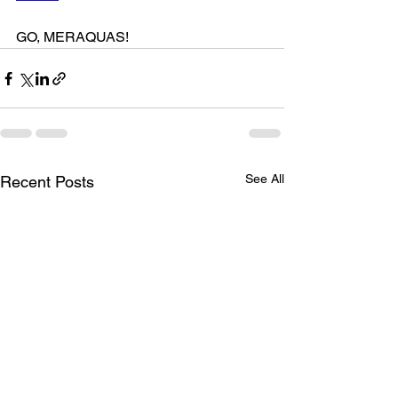
GO, MERAQUAS!
See All
Recent Posts