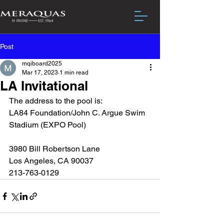
Post
mqiboard2025
Mar 17, 2023
1 min read
LA Invitational
The address to the pool is:
LA84 Foundation/John C. Argue Swim 
Stadium (EXPO Pool)
3980 Bill Robertson Lane
Los Angeles, CA 90037
213-763-0129