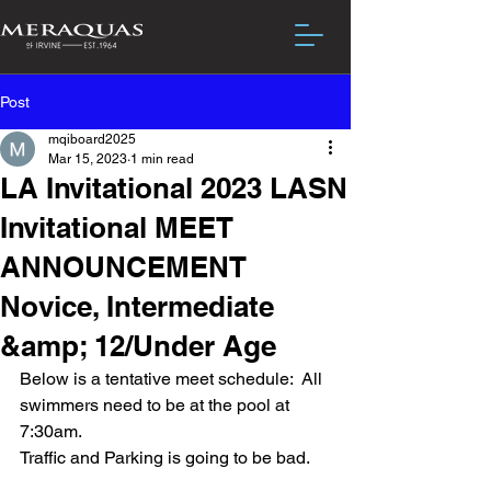
Post
mqiboard2025
Mar 15, 2023
1 min read
LA Invitational 2023 LASN
Invitational MEET
ANNOUNCEMENT
Novice, Intermediate
&amp; 12/Under Age
Below is a tentative meet schedule:  All 
swimmers need to be at the pool at 
7:30am.
Traffic and Parking is going to be bad.