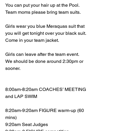
You can put your hair up at the Pool.  
Team moms please bring team suits.
Girls wear you blue Meraquas suit that 
you will get tonight over your black suit. 
Come in your team jacket.  
Girls can leave after the team event.  
We should be done around 2:30pm or 
sooner.
8:00am-8:20am COACHES’ MEETING 
and LAP SWIM
8:20am-9:20am FIGURE warm-up (60 
mins)
9:20am Seat Judges