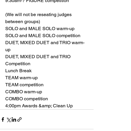
9:30am-? FIGURE competition
(We will not be reseating judges 
between groups)
SOLO and MALE SOLO warm-up
SOLO and MALE SOLO competition
DUET, MIXED DUET and TRIO warm-
up
DUET, MIXED DUET and TRIO 
Competition
Lunch Break
TEAM warm-up
TEAM competition
COMBO warm-up
COMBO competition
4:00pm Awards &amp; Clean Up