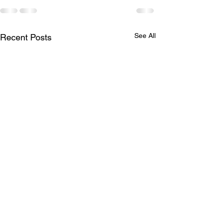
See All
Recent Posts
LTAD
Schedule for A