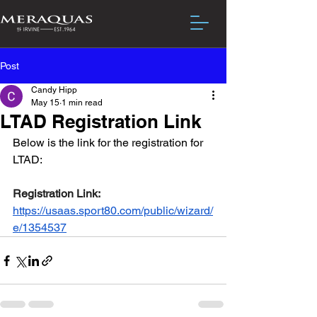
Post
Candy Hipp
May 15
1 min read
LTAD Registration Link
Below is the link for the registration for 
LTAD:
Registration Link: 
https://usaas.sport80.com/public/wizard/
e/1354537