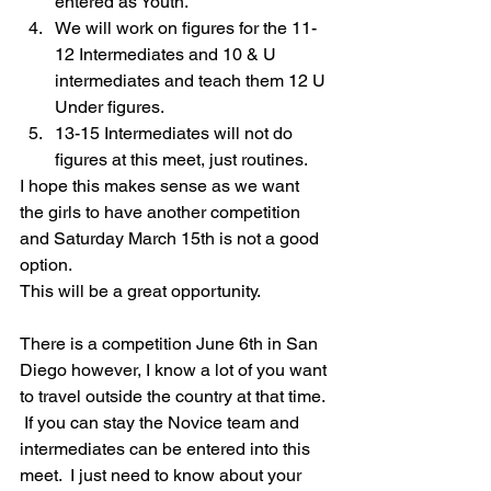
entered as Youth.  
We will work on figures for the 11-
12 Intermediates and 10 & U 
intermediates and teach them 12 U 
Under figures.
13-15 Intermediates will not do 
figures at this meet, just routines.  
I hope this makes sense as we want 
the girls to have another competition 
and Saturday March 15th is not a good 
option.
This will be a great opportunity.  
There is a competition June 6th in San 
Diego however, I know a lot of you want 
to travel outside the country at that time. 
 If you can stay the Novice team and 
intermediates can be entered into this 
meet.  I just need to know about your 