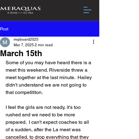
Post
mqiboard2025
Mar 7, 2025
2 min read
March 15th
Some of you may have heard there is a 
meet this weekend. Riverside threw a 
meet together at the last minute.  Hailey 
didn't understand we are not going to 
that competititon.  
I feel the girls are not ready, it's too 
rushed and we need to be more 
prepared.  I can't expect coaches to all 
of a sudden, after the La meet was 
cancelled, to drop everything that they 