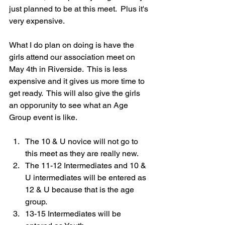
just planned to be at this meet.  Plus it's 
very expensive.
What I do plan on doing is have the 
girls attend our association meet on 
May 4th in Riverside.  This is less 
expensive and it gives us more time to 
get ready.  This will also give the girls 
an opporunity to see what an Age 
Group event is like.
The 10 & U novice will not go to 
this meet as they are really new.
The 11-12 Intermediates and 10 & 
U intermediates will be entered as 
12 & U because that is the age 
group.  
13-15 Intermediates will be 