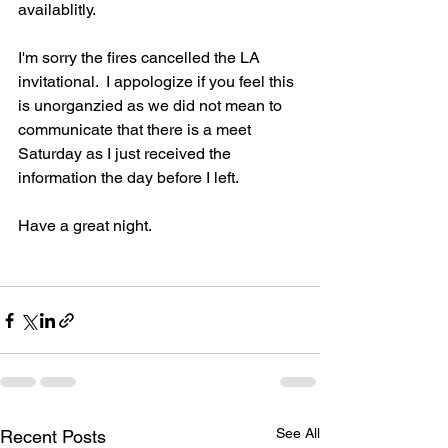
availablitly.
I'm sorry the fires cancelled the LA 
invitational.  I appologize if you feel this 
is unorganzied as we did not mean to 
communicate that there is a meet 
Saturday as I just received the 
information the day before I left.
Have a great night.
See All
Recent Posts