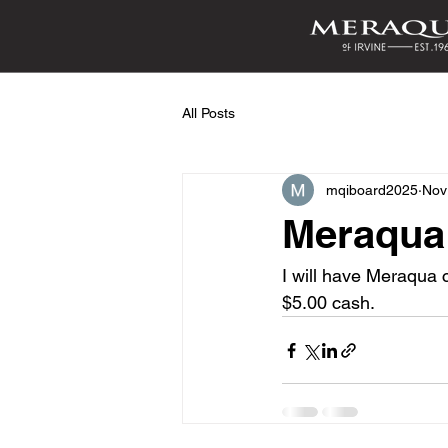
All Posts
mqiboard2025
Nov
Meraqua
I will have Meraqua c
$5.00 cash.