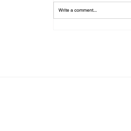
me know. You can sign up for
Write a comment...
more than 1 level. ThienThao
Nguyen 2 Bella Ezzat 2 Kennedy
Lee 2 Hazel Richardson 2 Mia Ly
2 Soph