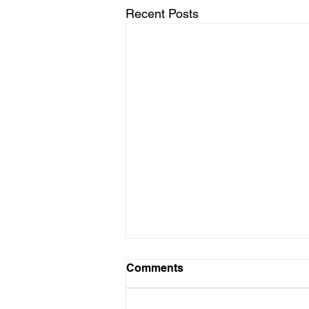
Recent Posts
LTAD Level
Comments
Below is the Ltad level I have you
as. If it's something different, let