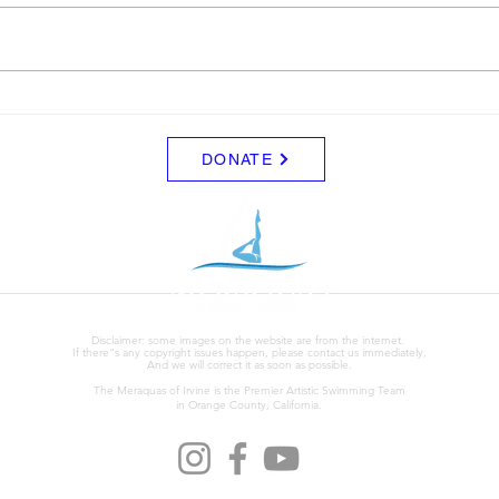
9 to 3 depending on your level.
Clini
Start Date: 2026-08-30 End Date:
up fo
2026-08-30 Registration Link:
Tuesd
https://usaas.sport80.com/public/
those
wizard/e/1
DONATE
Disclaimer: some images on the website are from the internet.
If there"s any copyright issues happen, please contact us immediately,
And we will correct it as soon as possible.
The Meraquas of Irvine is the Premier Artistic Swimming Team
in Orange County, California.