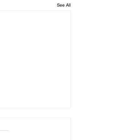
See All
dule for August
y 8/7 - No Practice Saturday
 No Practice Monday 8/10 -