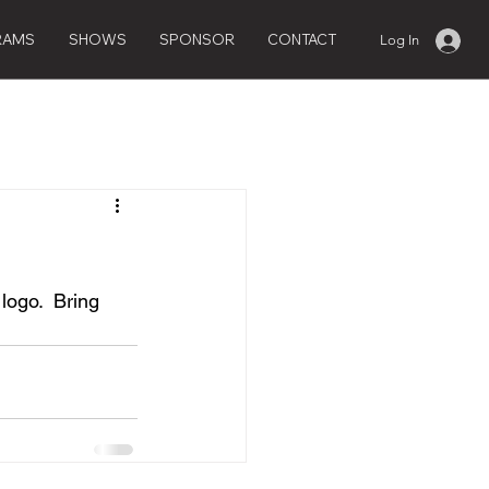
RAMS
SHOWS
SPONSOR
CONTACT
Log In
logo.  Bring 