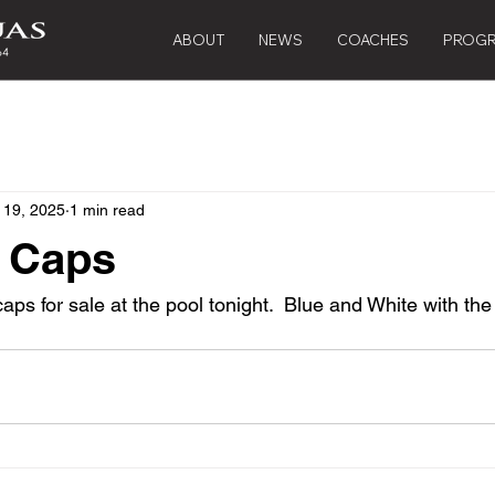
ABOUT
NEWS
COACHES
PROG
 19, 2025
1 min read
 Caps
aps for sale at the pool tonight.  Blue and White with the 