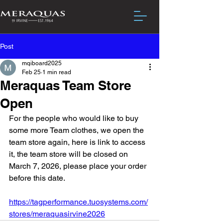
Post
mqiboard2025
Feb 25
1 min read
Meraquas Team Store
Open
For the people who would like to buy 
some more Team clothes, we open the 
team store again, here is link to access 
it, the team store will be closed on 
March 7, 2026, please place your order 
before this date. 
https://tagperformance.tuosystems.com/
stores/meraquasirvine2026