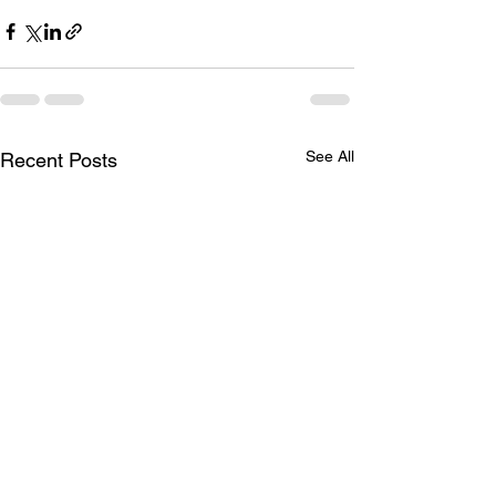
See All
Recent Posts