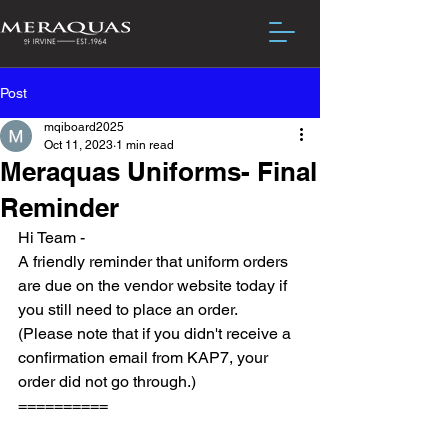
Post
mqiboard2025
Oct 11, 2023
1 min read
Meraquas Uniforms- Final
Reminder
Hi Team -
A friendly reminder that uniform orders 
are due on the vendor website today if 
you still need to place an order.  
(Please note that if you didn't receive a 
confirmation email from KAP7, your 
order did not go through.)
==========