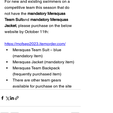
For new and existing swimmers on a 
competitive team this season that do 
not have the 
mandatory Meraquas 
Team Suit
and 
mandatory Meraquas 
Jacket
, please purchase on the below 
website by October 11th:
https://mofsep2023.itemorder.com/
Meraquas Team Suit – blue 
(mandatory item) 
Meraquas Jacket (mandatory item)
Meraquas Team Backpack 
(frequently purchased item)
There are other team gears 
available for purchase on the site