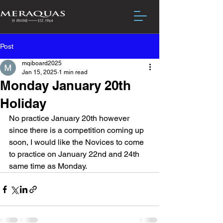
Post
mqiboard2025
Jan 15, 2025
1 min read
Monday January 20th
Holiday
No practice January 20th however 
since there is a competition coming up 
soon, I would like the Novices to come 
to practice on January 22nd and 24th 
same time as Monday.