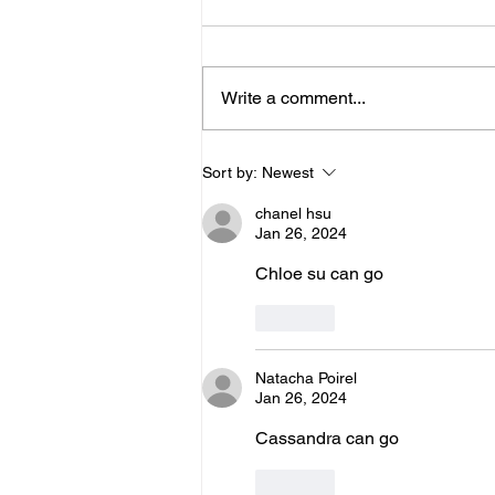
Below is the Ltad level I have you
as. If it's something different, let
me know. You can sign up for
Write a comment...
more than 1 level. ThienThao
Nguyen 2 Bella Ezzat 2 Kennedy
Lee 2 Hazel Richardson 2 Mia Ly
Sort by:
Newest
2 Soph
chanel hsu
Jan 26, 2024
Chloe su can go 
Like
Natacha Poirel
Jan 26, 2024
Cassandra can go
Like