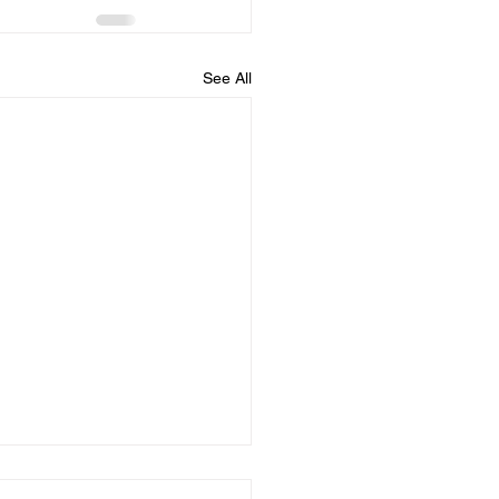
See All
dule for August