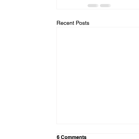
Recent Posts
LTAD Level
6 Comments