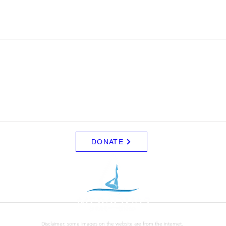
DONATE
Disclaimer: some images on the website are from the internet.