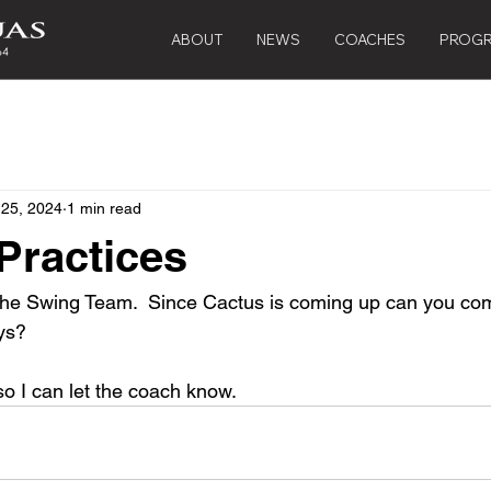
ABOUT
NEWS
COACHES
PROG
 25, 2024
1 min read
Practices
the Swing Team.  Since Cactus is coming up can you com
ys? 
o I can let the coach know.