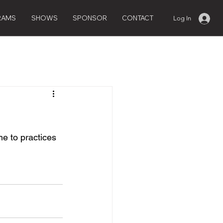
RAMS
SHOWS
SPONSOR
CONTACT
Log In
e to practices 