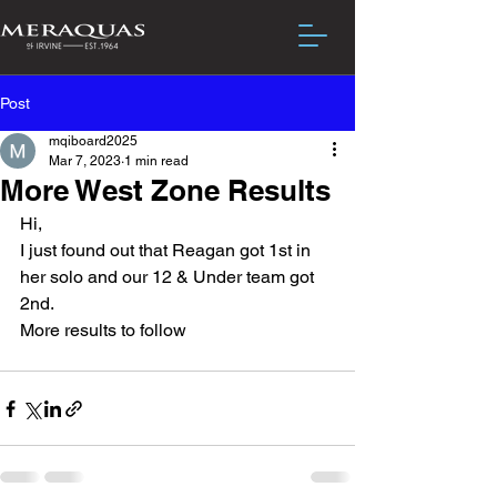
Post
mqiboard2025
Mar 7, 2023
1 min read
More West Zone Results
Hi,
I just found out that Reagan got 1st in 
her solo and our 12 & Under team got 
2nd.
More results to follow