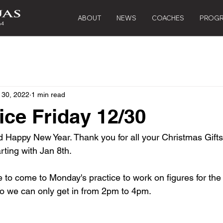
ABOUT
NEWS
COACHES
PROG
 30, 2022
1 min read
ice Friday 12/30
 Happy New Year. Thank you for all your Christmas Gifts.
rting with Jan 8th.
o come to Monday's practice to work on figures for the m
 so we can only get in from 2pm to 4pm.