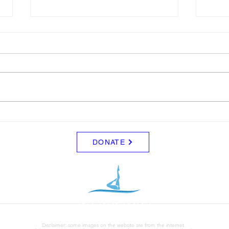
LTAD
Sche
Please see attached LTAD
Frida
registration link. Location Woollett
8/8 -
9 to 3 depending on your level.
Clini
Start Date: 2026-08-30 End Date:
up fo
2026-08-30 Registration Link:
Tuesd
https://usaas.sport80.com/public/
those
wizard/e/1
DONATE
Disclaimer: some images on the website are from the internet.