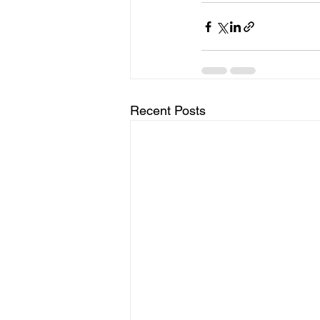
Recent Posts