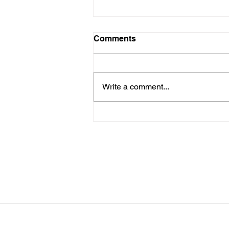
LTAD Level
Comments
Below is the Ltad level I have you
as. If it's something different, let
me know. You can sign up for
Write a comment...
more than 1 level. ThienThao
Nguyen 2 Bella Ezzat 2 Kennedy
Lee 2 Hazel Richardson 2 Mia Ly
2 Soph