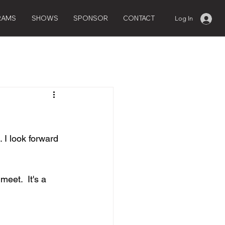
RAMS
SHOWS
SPONSOR
CONTACT
Log In
 I look forward 
eet.  It's a 