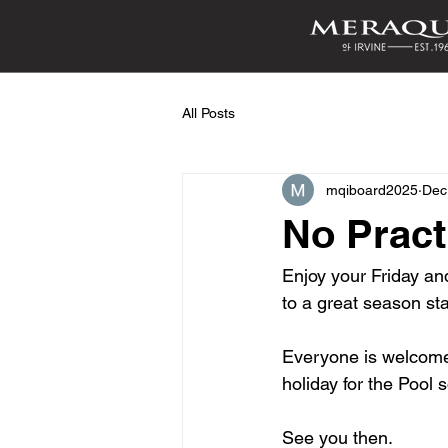
All Posts
mqiboard2025
Dec
No Pract
Enjoy your Friday and
to a great season sta
Everyone is welcome t
holiday for the Pool
See you then.