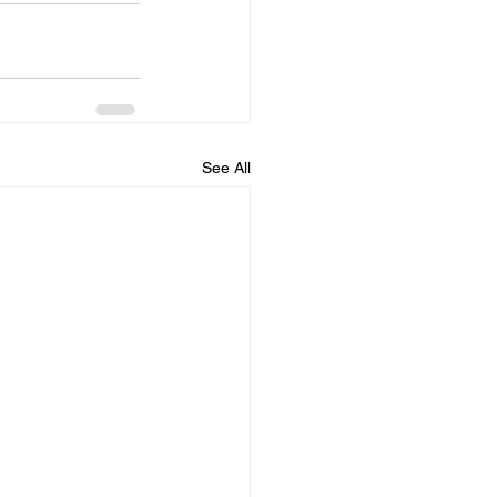
See All