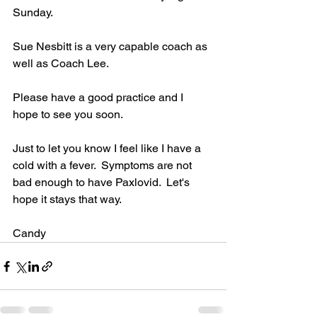
Sunday.
Sue Nesbitt is a very capable coach as 
well as Coach Lee.  
Please have a good practice and I 
hope to see you soon.  
Just to let you know I feel like I have a 
cold with a fever.  Symptoms are not 
bad enough to have Paxlovid.  Let's 
hope it stays that way.
Candy