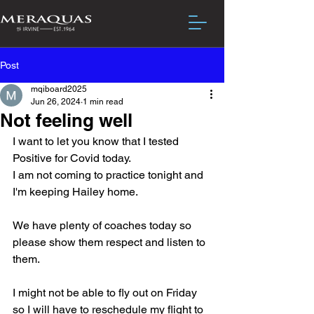
Post
mqiboard2025
Jun 26, 2024
1 min read
Not feeling well
I want to let you know that I tested 
Positive for Covid today.  
I am not coming to practice tonight and 
I'm keeping Hailey home.
We have plenty of coaches today so 
please show them respect and listen to 
them.
I might not be able to fly out on Friday 
so I will have to reschedule my flight to 