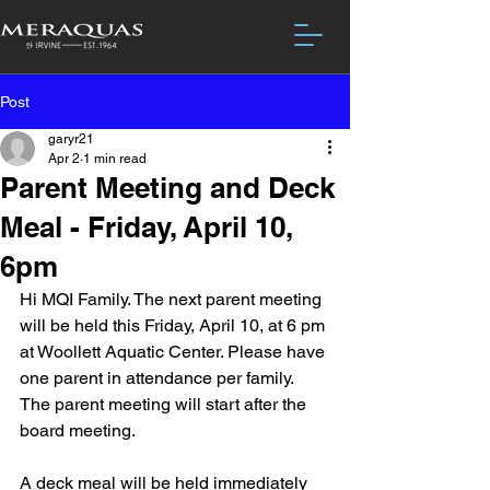
Post
garyr21
Apr 2
1 min read
Parent Meeting and Deck
Meal - Friday, April 10,
6pm
Hi MQI Family. The next parent meeting 
will be held this Friday, April 10, at 6 pm 
at Woollett Aquatic Center. Please have 
one parent in attendance per family. 
The parent meeting will start after the 
board meeting.
A deck meal will be held immediately 