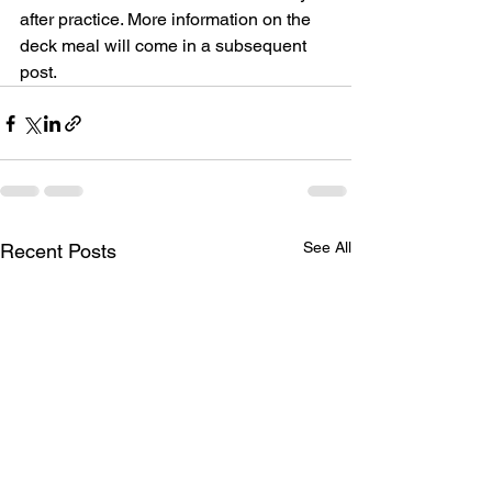
after practice. More information on the 
deck meal will come in a subsequent 
post.
See All
Recent Posts