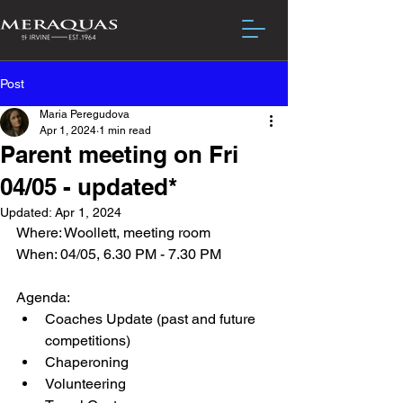
Post
Maria Peregudova
Apr 1, 2024
1 min read
Parent meeting on Fri
04/05 - updated*
Updated:
Apr 1, 2024
Where: Woollett, meeting room
When: 04/05, 6.30 PM - 7.30 PM
Agenda:
Coaches Update (past and future 
competitions)
Chaperoning
Volunteering 