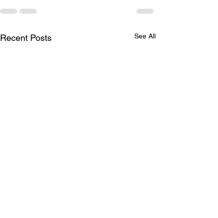
See All
Recent Posts
LTAD Level
LTAD