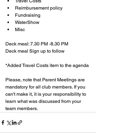
Travel Costs 
Reimbursement policy
Fundraising
WaterShow 
Misc
Deck meal: 7.30 PM -8.30 PM
Deck meal Sign up to follow
*Added Travel Costs item to the agenda
Please, note that Parent Meetings are 
mandatory for all club members. If you 
can't make it, it is your responsibility to 
learn what was discussed from your 
team members. 