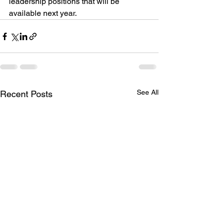
leadership positions that will be 
available next year.
See All
Recent Posts