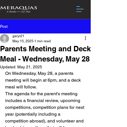
Post
garyr21
May 15, 2025
1 min read
Parents Meeting and Deck
Meal - Wednesday, May 28
Updated:
May 21, 2025
On Wednesday, May 28, a parents 
meeting will begin at 6pm, and a deck 
meal will follow. 
The agenda for the parent's meeting 
includes a financial review, upcoming 
competitions, competition plans for next 
year (potentially including a 
competition abroad), and volunteer and 