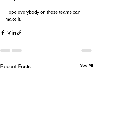
Hope everybody on these teams can 
make it.
See All
Recent Posts