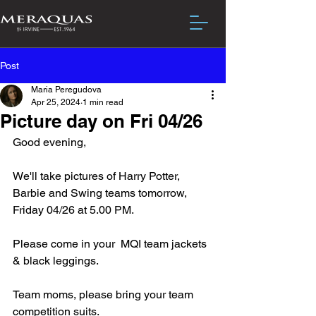
Post
Maria Peregudova
Apr 25, 2024
1 min read
Picture day on Fri 04/26
Good evening,
We'll take pictures of Harry Potter, 
Barbie and Swing teams tomorrow, 
Friday 04/26 at 5.00 PM.
Please come in your  MQI team jackets 
& black leggings.
Team moms, please bring your team 
competition suits. 