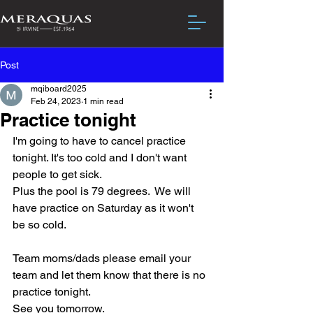
Post
mqiboard2025
Feb 24, 2023
1 min read
Practice tonight
I'm going to have to cancel practice 
tonight. It's too cold and I don't want 
people to get sick.  
Plus the pool is 79 degrees.  We will 
have practice on Saturday as it won't 
be so cold.
Team moms/dads please email your 
team and let them know that there is no 
practice tonight.
See you tomorrow.