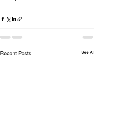
See All
Recent Posts