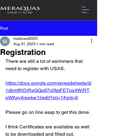
Post
mqiboard2025
Aug 31, 2023
1 min read
Registration
There are still a lot of swimmers that 
need to register with USAS.
https://docs.google.com/spreadsheets/d/
1dkmffXDjRxGQp97c0fatFETpx4WjRT
pWAxy4ixwkw1I/edit?pli=1#gid=0
Please go on line asap to get this done.
I think Certificates are available as well 
to be downloaded and filled out.