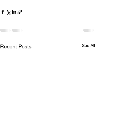
See All
Recent Posts