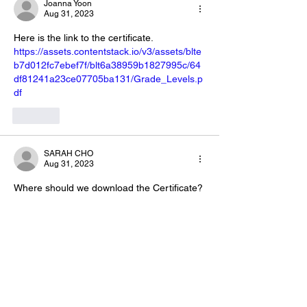
Joanna Yoon
Aug 31, 2023
Here is the link to the certificate. 
https://assets.contentstack.io/v3/assets/blte
b7d012fc7ebef7f/blt6a38959b1827995c/64
df81241a23ce07705ba131/Grade_Levels.p
df
Like
SARAH CHO
Aug 31, 2023
Where should we download the Certificate? 
I am confused...please help🙄
Like
Joanna Yoon
Aug 31, 2023
Replying to
SARAH CHO
Here’s the certificate you can 