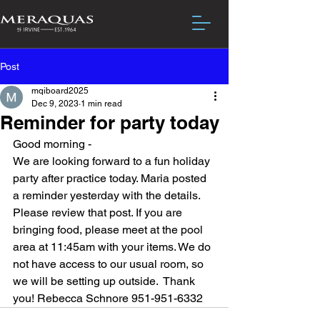
Post
mqiboard2025
Dec 9, 2023
1 min read
Reminder for party today
Good morning - 
We are looking forward to a fun holiday 
party after practice today. Maria posted 
a reminder yesterday with the details.  
Please review that post. If you are 
bringing food, please meet at the pool 
area at 11:45am with your items. We do 
not have access to our usual room, so 
we will be setting up outside.  Thank 
you! Rebecca Schnore 951-951-6332