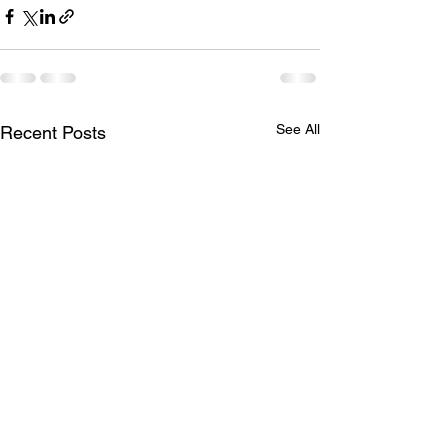
See All
Recent Posts